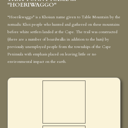
"HOERIWAGGO"
“Hoerikwaggo” is a Khoisan name given to Table Mountain by the
nomadic Khoi people who hunted and gathered on these mountains
before white settlers landed at the Cape. The trail was constructed
(there are a number of boardwalks in addition to the huts) by
previously unemployed people from the townships of the Cape
Peninsula with emphasis placed on leaving little or no
environmental impact on the earth.