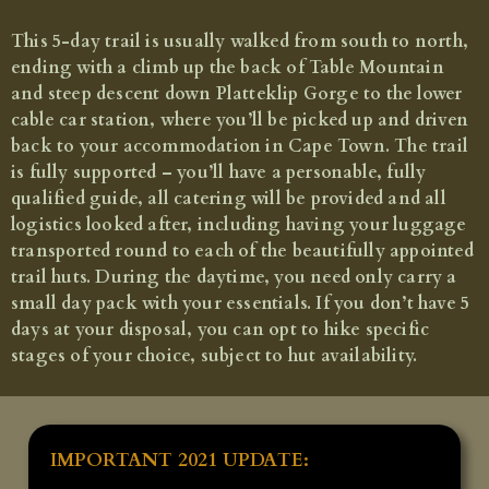
The Hoerikwaggo Trail
This 5-day trail is usually walked from south to north,
A hutted trail along the spine of the Cape Peninsula (5
days)
ending with a climb up the back of Table Mountain
and steep descent down Platteklip Gorge to the lower
Fully tailor-made - price on application
cable car station, where you’ll be picked up and driven
back to your accommodation in Cape Town. The trail
is fully supported – you’ll have a personable, fully
qualified guide, all catering will be provided and all
logistics looked after, including having your luggage
transported round to each of the beautifully appointed
trail huts. During the daytime, you need only carry a
small day pack with your essentials. If you don’t have 5
days at your disposal, you can opt to hike specific
stages of your choice, subject to hut availability.
IMPORTANT 2021 UPDATE: