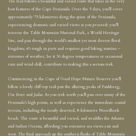
The trail follows a beautiful and varied route that takes in the very
best features of the Cape Peninsula. Over the 5 days, you’ll cover
approximately 75 kilometres along the spine of the Peninsula,
experiencing dramatic and varied views as you proceed; you’ll
traverse the Table Mountain National Park, a World Heritage
Site, and pass through the world’s smallest yet most diverse floral
kingdom; it’s tough in parts and requires good hiking stamina –
extremes of weather, be it 30 degree temperatures or occasional
rain and wind chill, contribute to making this a serious trek.
Commencing in the Cape of Good Hope Nature Reserve you’ll
follow a lovely cliff-top trail past the alluring peaks of Paulsberg,
Die Boer and Judas. As you trek north you’ll pass over many of the
Peninsula’s high points, as well as experience the immediate coastal
terrain, including the mostly deserted, 8-kilometre Noordhoek
beach. The route is beautiful and varied, and straddles the Atlantic
and Indian Oceans, affording you extensive sea views east and
west. The final approach up the southern flanks of Table Mountain