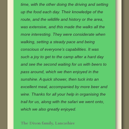
time, with the other doing the driving and setting
up the food each day. Their knowledge of the
route, and the wildlife and history or the area,
was extensive, and this made the walks all the
more interesting. They were considerate when
walking, setting a steady pace and being
conscious of everyone’s capabilities. It was
such a joy to get to the camp after a hard day
and see the second waiting for us with beers to
pass around, which we then enjoyed in the
sunshine. A quick shower, then tuck into an
excellent meal, accompanied by more beer and
wine. Thanks for all your help in organising the
trail for us, along with the safari we went onto,
which we also greatly enjoyed.
The Dixon family, Lancashire