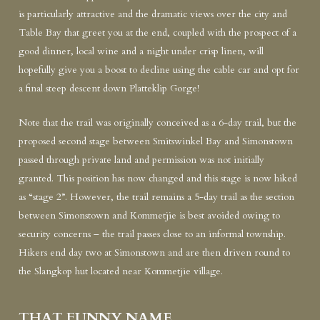
is particularly attractive and the dramatic views over the city and
Table Bay that greet you at the end, coupled with the prospect of a
good dinner, local wine and a night under crisp linen, will
hopefully give you a boost to decline using the cable car and opt for
a final steep descent down Platteklip Gorge!
Note that the trail was originally conceived as a 6-day trail, but the
proposed second stage between Smitswinkel Bay and Simonstown
passed through private land and permission was not initially
granted. This position has now changed and this stage is now hiked
as “stage 2”. However, the trail remains a 5-day trail as the section
between Simonstown and Kommetjie is best avoided owing to
security concerns – the trail passes close to an informal township.
Hikers end day two at Simonstown and are then driven round to
the Slangkop hut located near Kommetjie village.
THAT FUNNY NAME ....