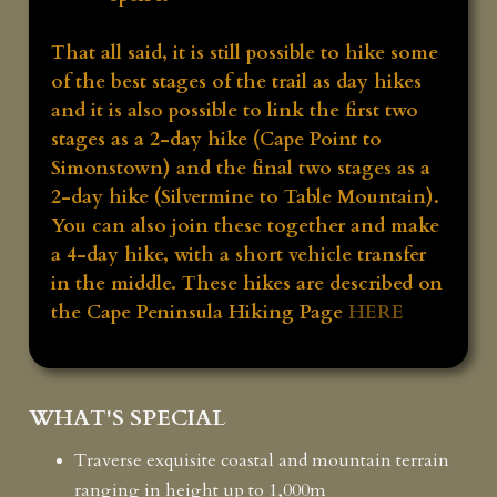
That all said, it is still possible to hike some
of the best stages of the trail as day hikes
and it is also possible to link the first two
stages as a 2-day hike (Cape Point to
Simonstown) and the final two stages as a
2-day hike (Silvermine to Table Mountain).
You can also join these together and make
a 4-day hike, with a short vehicle transfer
in the middle. These hikes are described on
the Cape Peninsula Hiking Page
HERE
WHAT'S SPECIAL
Traverse exquisite coastal and mountain terrain
ranging in height up to 1,000m