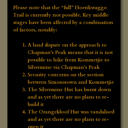
Please note that the “full” Hoerikwaggo
Trail is currently not possible. Key middle
stages have been affected by a combination
of factors, notably:
A land dispute on the approach to
Chapman’s Peak means that it is not
possible to hike from Kommetjie to
Silvermine via Chapman’s Peak
Security concerns on the section
between Simonstown and Kommetjie
The Silvermine Hut has burnt down
and as yet there are no plans to re-
build it
The Orangekloof Hut was vandalised
and as yet there are no plans to re-
open it