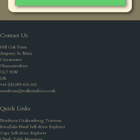
Contact Us
Hill Oak Farm
Ampney St. Mary
Cirencester
Gloucestershire
GL7 5SW
UK
+44 (0)1285 402 602
sawubona@walksinafrica.co.uk
Quick Links
Northern Drakensberg Traverse
KwaZulu-Natal Self-drive Explorer
Cape Self-drive Explorer
Climb Table Mountain