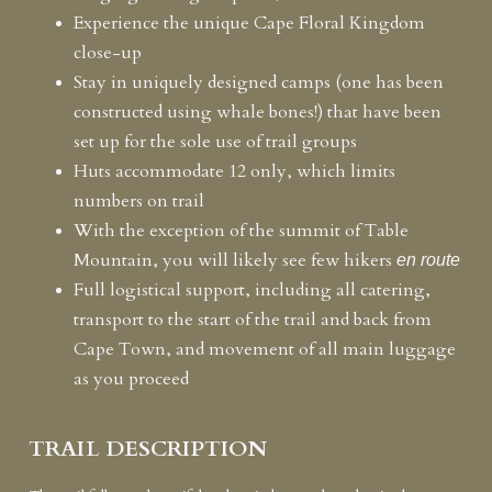
Experience the unique Cape Floral Kingdom
close-up
Stay in uniquely designed camps (one has been
constructed using whale bones!)
that have been
set up for the sole use of trail groups
Huts accommodate 12 only, which limits
numbers on trail
With the exception of the summit of Table
Mountain, you will likely see few hikers
en route
Full logistical support, including all catering,
transport to the start of the trail and back from
Cape Town, and movement of all main luggage
as you proceed
TRAIL DESCRIPTION