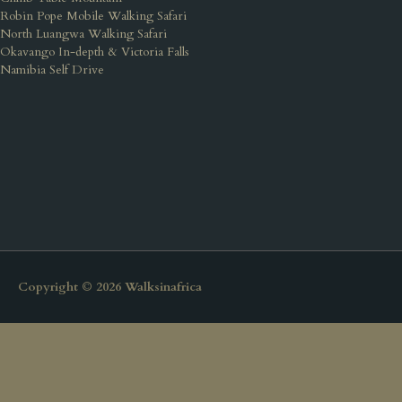
Robin Pope Mobile Walking Safari
North Luangwa Walking Safari
Okavango In-depth & Victoria Falls
Namibia Self Drive
Copyright © 2026
Walksinafrica