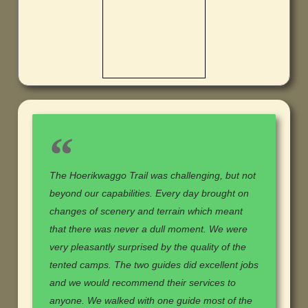
The Hoerikwaggo Trail was challenging, but not
beyond our capabilities. Every day brought on
changes of scenery and terrain which meant
that there was never a dull moment. We were
very pleasantly surprised by the quality of the
tented camps. The two guides did excellent jobs
and we would recommend their services to
anyone. We walked with one guide most of the