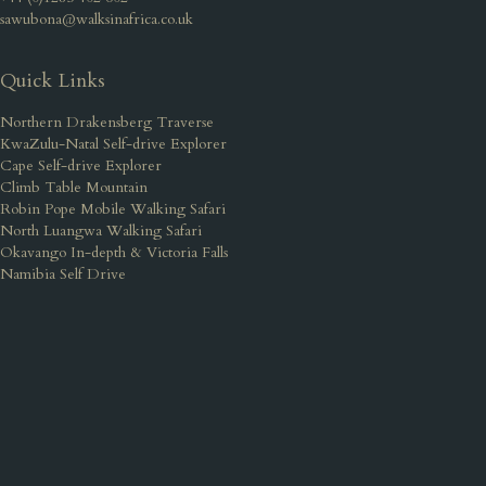
sawubona@walksinafrica.co.uk
Quick Links
Northern Drakensberg Traverse
KwaZulu-Natal Self-drive Explorer
Cape Self-drive Explorer
Climb Table Mountain
Robin Pope Mobile Walking Safari
North Luangwa Walking Safari
Okavango In-depth & Victoria Falls
Namibia Self Drive