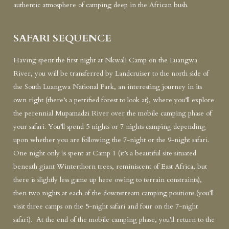
authentic atmosphere of camping deep in the African bush.
SAFARI SEQUENCE
Having spent the first night at Nkwali Camp on the Luangwa
River, you will be transferred by Landcruiser to the north side of
the South Luangwa National Park, an interesting journey in its
own right (there’s a petrified forest to look at), where you’ll explore
the perennial Mupamadzi River over the mobile camping phase of
your safari. You’ll spend 5 nights or 7 nights camping depending
upon whether you are following the 7-night or the 9-night safari.
One night only is spent at Camp 1 (it’s a beautiful site situated
beneath giant Winterthorn trees, reminiscent of East Africa, but
there is slightly less game up here owing to terrain constraints),
then two nights at each of the downstream camping positions (you’ll
visit three camps on the 5-night safari and four on the 7-night
safari). At the end of the mobile camping phase, you’ll return to the