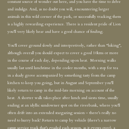
constant source of wonder out here, and you have the time to delve
and indulge. And, as no doubt you will, encountering larger
animals in this wild corner of the park, or successfully tracking them
is a highly rewarding experience. There is a resident pride of Lion
you’ll very likely hear and have a good chance of finding.
You’ll cover ground slowly and interpretively, rather than “hiking”,
although overall you should expect to cover a good 10kms or more
in the course of each day, depending upon heat. Morning walks
usually last until lunchtime in the cooler months, with a stop for tea
in a shady grove accompanied by something tasty from the camp
kitchen to keep you going, but in August and September you’ll
likely return to camp in the mid-late morning on account of the
heat. A shorter walk takes place after lunch and siesta time, usually
ending at an idyllic sundowner spot on the riverbank, where you’ll
often drift into an extended stargazing session – there’s really no
need to hurry back! Return to camp by vehicle (there’s a narrow
camp service track that’s graded each season, as it grows over), a