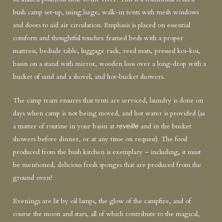
bush camp set-up, using large, walk-in tents with mesh windows
and doors to aid air circulation. Emphasis is placed on essential
comforts and thoughtful touches: framed beds with a proper
mattress, bedside table, luggage rack, reed mats, pressed koi-koi,
basin on a stand with mirror, wooden loos over a long-drop with a
bucket of sand and a shovel, and hot-bucket showers.
The camp team ensures that tents are serviced, laundry is done on
days when camp is not being moved, and hot water is provided (as
a matter of routine in your basin at
and in the bucket
reveille
showers before dinner, or at any time on request). The food
produced from the bush kitchen is exemplary – including, it must
be mentioned, delicious fresh sponges that are produced from the
ground oven!
Evenings are lit by oil lamps, the glow of the campfire, and of
course the moon and stars, all of which contribute to the magical,