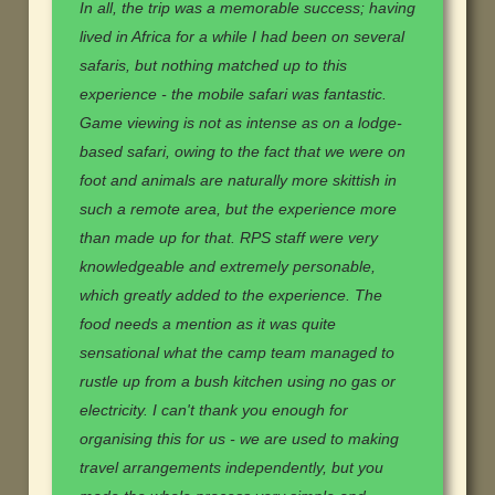
In all, the trip was a memorable success; having
lived in Africa for a while I had been on several
safaris, but nothing matched up to this
experience - the mobile safari was fantastic.
Game viewing is not as intense as on a lodge-
based safari, owing to the fact that we were on
foot and animals are naturally more skittish in
such a remote area, but the experience more
than made up for that. RPS staff were very
knowledgeable and extremely personable,
which greatly added to the experience. The
food needs a mention as it was quite
sensational what the camp team managed to
rustle up from a bush kitchen using no gas or
electricity. I can't thank you enough for
organising this for us - we are used to making
travel arrangements independently, but you