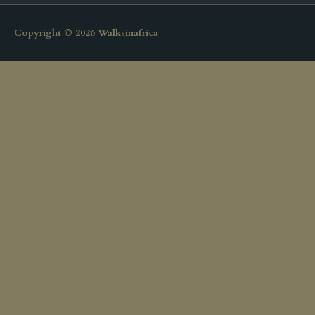
Copyright © 2026
Walksinafrica