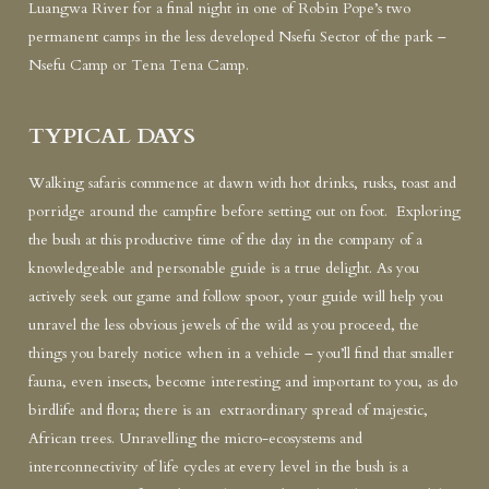
Luangwa River for a final night in one of Robin Pope’s two
permanent camps in the less developed Nsefu Sector of the park –
Nsefu Camp or Tena Tena Camp.
TYPICAL DAYS
Walking safaris commence at dawn with hot drinks, rusks, toast and
porridge around the campfire before setting out on foot. Exploring
the bush at this productive time of the day in the company of a
knowledgeable and personable guide is a true delight. As you
actively seek out game and follow spoor, your guide will help you
unravel the less obvious jewels of the wild as you proceed, the
things you barely notice when in a vehicle – you’ll find that smaller
fauna, even insects, become interesting and important to you, as do
birdlife and flora; there is an extraordinary spread of majestic,
African trees. Unravelling the micro-ecosystems and
interconnectivity of life cycles at every level in the bush is a