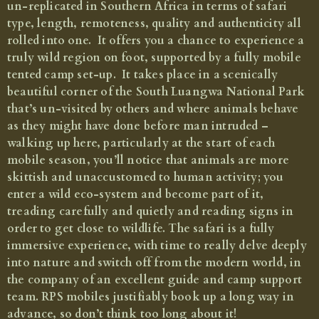
un-replicated in Southern Africa in terms of safari
An authentic, expeditionary-style safari in a remote corner of South Luangwa
type, length, remoteness, quality and authenticity all
National Park
rolled into one. It offers you a chance to experience a
truly wild region on foot, supported by a fully mobile
from £4,475 per person, including return flights between
Lusaka and Mfuwe
tented camp set-up. It takes place in a scenically
beautiful corner of the South Luangwa National Park
that’s un-visited by others and where animals behave
as they might have done before man intruded –
walking up here, particularly at the start of each
mobile season, you’ll notice that animals are more
skittish and unaccustomed to human activity; you
enter a wild eco-system and become part of it,
treading carefully and quietly and reading signs in
order to get close to wildlife. The safari is a fully
immersive experience, with time to really delve deeply
into nature and switch off from the modern world, in
the company of an excellent guide and camp support
team. RPS mobiles justifiably book up a long way in
advance, so don’t think too long about it!