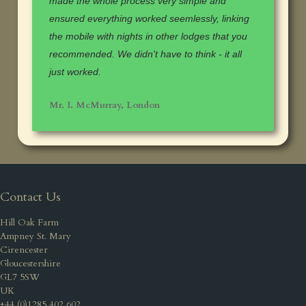
made the whole process very simple and
ensured everything worked seemlessly, linking
the mobile with nights in other lodges that you
recommended. We didn't have to think - it all
just worked.
Mr. I. McMurray, London
Contact Us
Hill Oak Farm
Ampney St. Mary
Cirencester
Gloucestershire
GL7 5SW
UK
+44 (0)1285 402 602