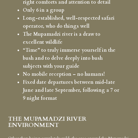
right comforts and attention to detail
Only 6 in a group
Long-established, well-respected safari
operator, who do things well
The Mupamadzi river is a draw to
excellent wildlife
“Time” to truly immerse yourself in the
bush and to delve deeply into bush
subjects with your guide
No mobile reception – no humans!
Fixed date departures between mid-late
June and late September, following a 7 or
9 night format
THE MUPAMADZI RIVER
ENVIRONMENT