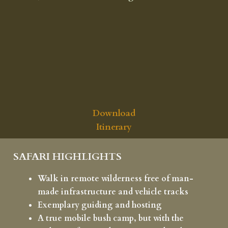
Download
Itinerary
SAFARI HIGHLIGHTS
Walk in remote wilderness free of man-
made infrastructure and vehicle tracks
Exemplary guiding and hosting
A true mobile bush camp, but with the