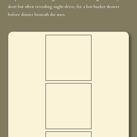
short but often revealing night-drive, for a hot-bucket shower
before dinner beneath the stars.