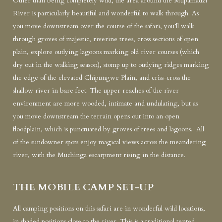
Other than being completely wild, the area around the Mupamadzi
River is particularly beautiful and wonderful to walk through. As
you move downstream over the course of the safari, you’ll walk
through groves of majestic, riverine trees, cross sections of open
plain, explore outlying lagoons marking old river courses (which
dry out in the walking season), stomp up to outlying ridges marking
the edge of the elevated Chipungwe Plain, and criss-cross the
shallow river in bare feet. The upper reaches of the river
environment are more wooded, intimate and undulating, but as
you move downstream the terrain opens out into an open
floodplain, which is punctuated by groves of trees and lagoons. All
of the sundowner spots enjoy magical views across the meandering
river, with the Muchinga escarpment rising in the distance.
THE MOBILE CAMP SET-UP
All camping positions on this safari are in wonderful wild locations,
in shaded positions close to the river. This is a traditional tented