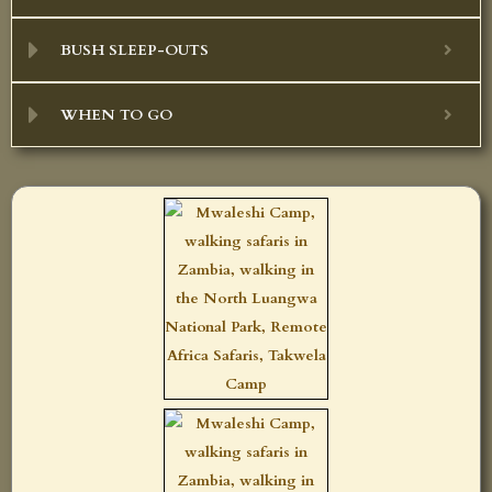
BUSH SLEEP-OUTS
WHEN TO GO