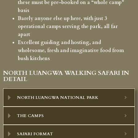
these must be pre-booked on a “whole camp”
basis
Barely anyone else up here, with just 3
operational camps serving the park, all far
apart
Excellent guiding and hosting, and
wholesome, fresh and imaginative food from
bush kitchens
NORTH LUANGWA WALKING SAFARI IN
DETAIL
NORTH LUANGWA NATIONAL PARK
THE CAMPS
SAFARI FORMAT