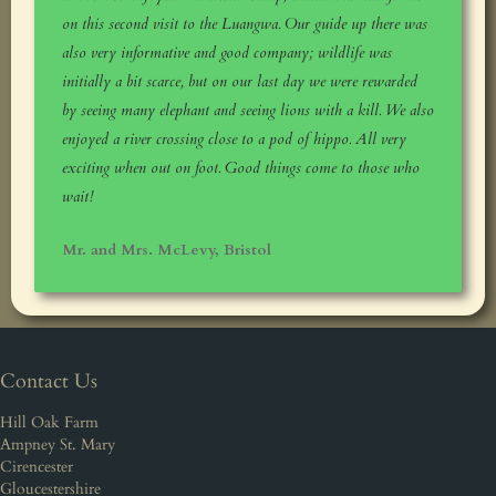
on this second visit to the Luangwa. Our guide up there was
also very informative and good company; wildlife was
initially a bit scarce, but on our last day we were rewarded
by seeing many elephant and seeing lions with a kill. We also
enjoyed a river crossing close to a pod of hippo. All very
exciting when out on foot. Good things come to those who
wait!
Mr. and Mrs. McLevy, Bristol
Contact Us
Hill Oak Farm
Ampney St. Mary
Cirencester
Gloucestershire