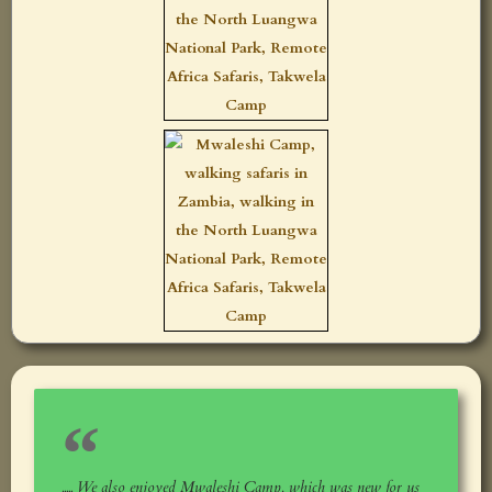
..... We also enjoyed Mwaleshi Camp, which was new for us