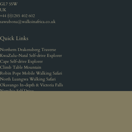
GL7 5SW
UK
+44 (0)1285 402 602
sawubona@walksinafrica.co.uk
Quick Links
Northern Drakensberg Traverse
KwaZulu-Natal Self-drive Explorer
Cape Self-drive Explorer
Climb Table Mountain
Robin Pope Mobile Walking Safari
North Luangwa Walking Safari
Okavango In-depth & Victoria Falls
Namibia Self Drive