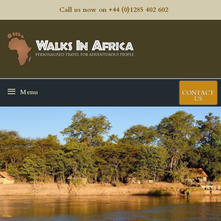
Skip
Call us now on +44 (0)1285 402 602
to
content
Ma
Me
Below
Menu
CONTACT
US
Header