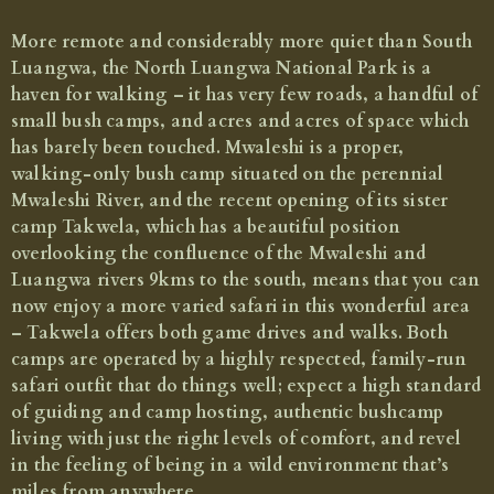
North Luangwa Walking Safari
More remote and considerably more quiet than South
Explore this remote park from Mwaleshi and Takwela bush camps
Luangwa, the North Luangwa National Park is a
haven for walking – it has very few roads, a handful of
Price from £4,160 per person for 7 nights, including
return flights between Lusaka and North Luangwa
small bush camps, and acres and acres of space which
has barely been touched. Mwaleshi is a proper,
walking-only bush camp situated on the perennial
Mwaleshi River, and the recent opening of its sister
camp Takwela, which has a beautiful position
overlooking the confluence of the Mwaleshi and
Luangwa rivers 9kms to the south, means that you can
now enjoy a more varied safari in this wonderful area
– Takwela offers both game drives and walks. Both
camps are operated by a highly respected, family-run
safari outfit that do things well; expect a high standard
of guiding and camp hosting, authentic bushcamp
living with just the right levels of comfort, and revel
in the feeling of being in a wild environment that’s
miles from anywhere.