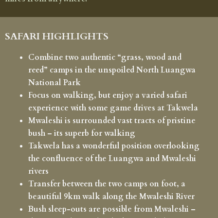
SAFARI HIGHLIGHTS
Combine two authentic “grass, wood and
reed” camps in the unspoiled North Luangwa
National Park
Focus on walking, but enjoy a varied safari
experience with some game drives at Takwela
Mwaleshi is surrounded vast tracts of pristine
bush – its superb for walking
Takwela has a wonderful position overlooking
the confluence of the Luangwa and Mwaleshi
rivers
Transfer between the two camps on foot, a
beautiful 9km walk along the Mwaleshi River
Bush sleep-outs are possible from Mwaleshi –